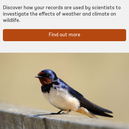
Discover how your records are used by scientists to
investigate the effects of weather and climate on
wildlife.
Find out more