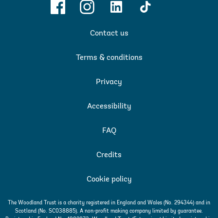
Facebook
Instagram
Linkedin
TikTok
Contact us
Terms & conditions
Privacy
Accessibility
FAQ
Credits
Cookie policy
The Woodland Trust is a charity registered in England and Wales (No. 294344) and in
Scotland (No. SC038885). A non-profit making company limited by guarantee.