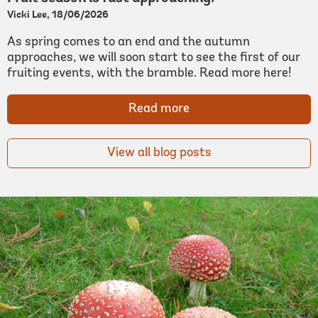
Vicki Lee, 18/06/2026
As spring comes to an end and the autumn
approaches, we will soon start to see the first of our
fruiting events, with the bramble. Read more here!
Read more
View all blog posts