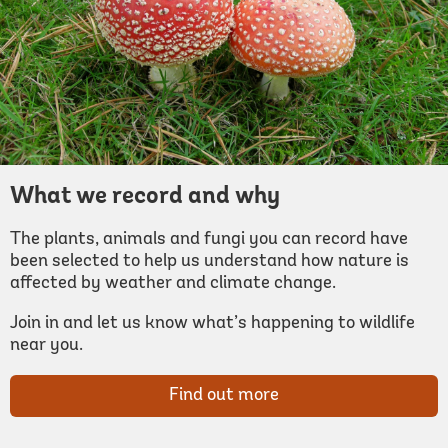
What we record and why
The plants, animals and fungi you can record have
been selected to help us understand how nature is
affected by weather and climate change.
Join in and let us know what’s happening to wildlife
near you.
Find out more