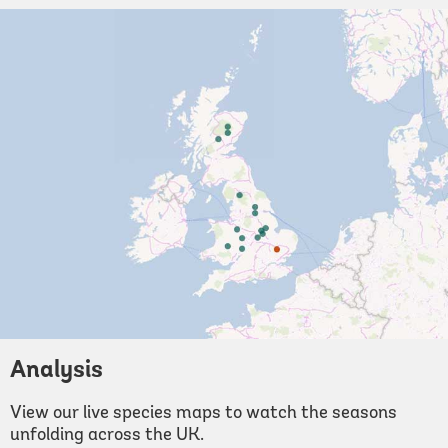
Analysis
View our live species maps to watch the seasons
unfolding across the UK.