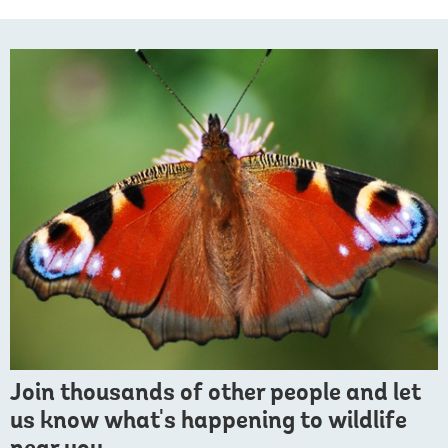
Join thousands of other people and let
us know what's happening to wildlife