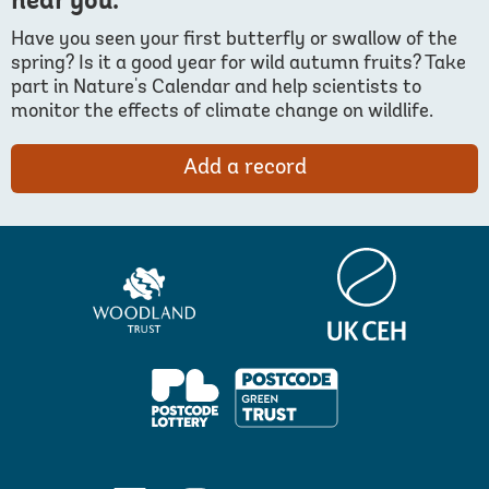
near you.
Have you seen your first butterfly or swallow of the
spring? Is it a good year for wild autumn fruits? Take
part in Nature's Calendar and help scientists to
monitor the effects of climate change on wildlife.
Add a record
Centre
Woodland
for
Trust
Ecology
&
Hydrology
PPL