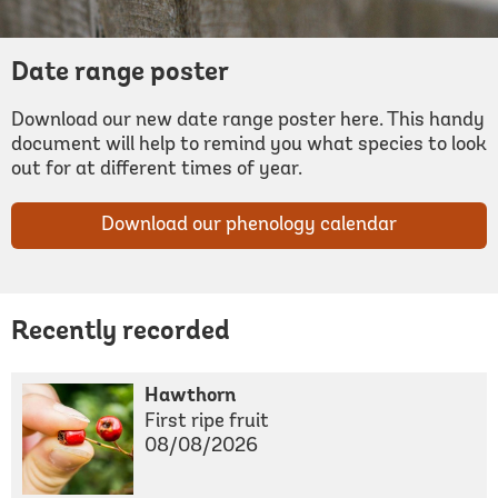
Date range poster
Download our new date range poster here. This handy
document will help to remind you what species to look
out for at different times of year.
Download our phenology calendar
Recently recorded
Hawthorn
First ripe fruit
08/08/2026