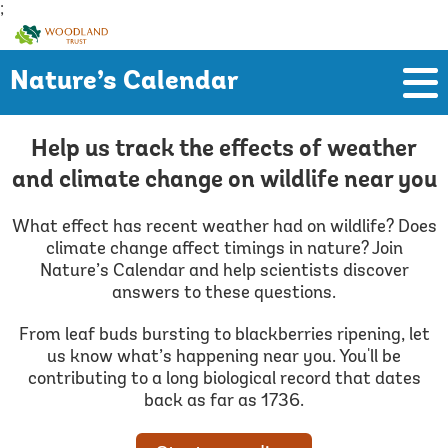
;
Woodland
Trust
Nature’s Calendar
Help us track the effects of weather
and climate change on wildlife near you
What effect has recent weather had on wildlife? Does
climate change affect timings in nature? Join
Nature’s Calendar and help scientists discover
answers to these questions.
From leaf buds bursting to blackberries ripening, let
us know what’s happening near you. You'll be
contributing to a long biological record that dates
back as far as 1736.