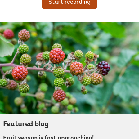
Start recording
Featured blog
Fruit season is fast approaching!