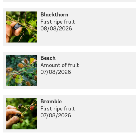
Blackthorn
First ripe fruit
08/08/2026
Beech
Amount of fruit
07/08/2026
Bramble
First ripe fruit
07/08/2026