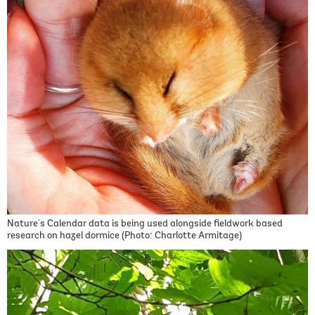
Nature's Calendar data is being used alongside fieldwork based
research on hazel dormice (Photo: Charlotte Armitage)