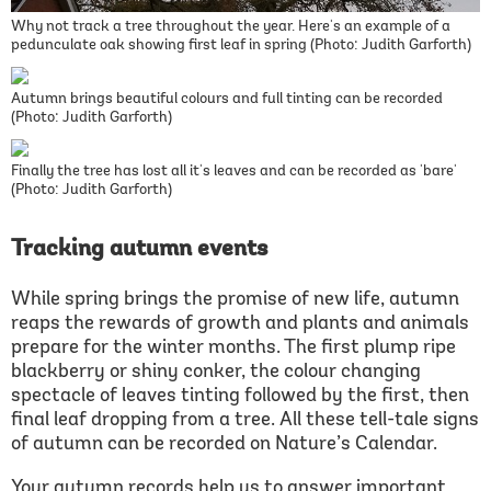
Why not track a tree throughout the year. Here's an example of a
pedunculate oak showing first leaf in spring (Photo: Judith Garforth)
Autumn brings beautiful colours and full tinting can be recorded
(Photo: Judith Garforth)
Finally the tree has lost all it's leaves and can be recorded as 'bare'
(Photo: Judith Garforth)
Tracking autumn events
While spring brings the promise of new life, autumn
reaps the rewards of growth and plants and animals
prepare for the winter months. The first plump ripe
blackberry or shiny conker, the colour changing
spectacle of leaves tinting followed by the first, then
final leaf dropping from a tree. All these tell-tale signs
of autumn can be recorded on Nature’s Calendar.
Your autumn records help us to answer important