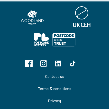
Centre
Woodland
for
Trust
Ecology
&
Hydrology
PPL
Facebook
Instagram
Linkedin
TikTok
Contact us
Terms & conditions
Privacy