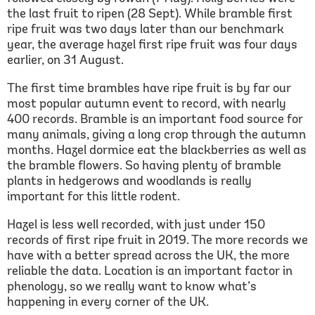
the last fruit to ripen (28 Sept). While bramble first
ripe fruit was two days later than our benchmark
year, the average hazel first ripe fruit was four days
earlier, on 31 August.
The first time brambles have ripe fruit is by far our
most popular autumn event to record, with nearly
400 records. Bramble is an important food source for
many animals, giving a long crop through the autumn
months. Hazel dormice eat the blackberries as well as
the bramble flowers. So having plenty of bramble
plants in hedgerows and woodlands is really
important for this little rodent.
Hazel is less well recorded, with just under 150
records of first ripe fruit in 2019. The more records we
have with a better spread across the UK, the more
reliable the data. Location is an important factor in
phenology, so we really want to know what’s
happening in every corner of the UK.