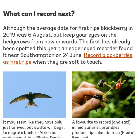
What can I record next?
Although the average date for first ripe blackberry in
2019 was 6 August, but keep your eyes on the
hedgerows from now onwards. The first has already
been spotted this year; an eager eyed recorder found
it near Southampton on 24 June.
Record blackberries
as first ripe
when they are soft to touch.
It may seem like they have only
A favourite to record (and eat!),
just arrived, but swifts will begin
in mid summer, brambles
to migrate back to Africa as
produce ripe blackberries (Photo: