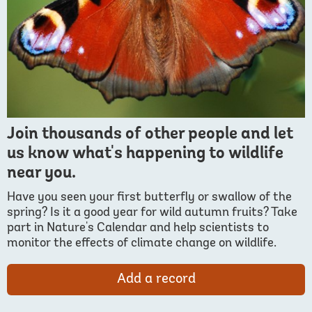
Join thousands of other people and let
us know what's happening to wildlife
near you.
Have you seen your first butterfly or swallow of the
spring? Is it a good year for wild autumn fruits? Take
part in Nature's Calendar and help scientists to
monitor the effects of climate change on wildlife.
Add a record