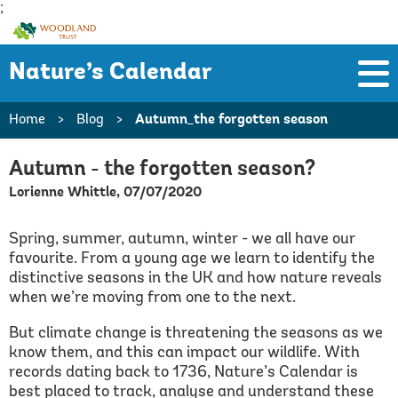
;
Woodland
Trust
Nature’s Calendar
Home
>
Blog
>
Autumn_the forgotten season
Autumn - the forgotten season?
Lorienne Whittle, 07/07/2020
Spring, summer, autumn, winter - we all have our
favourite. From a young age we learn to identify the
distinctive seasons in the UK and how nature reveals
when we’re moving from one to the next.
But climate change is threatening the seasons as we
know them, and this can impact our wildlife. With
records dating back to 1736, Nature’s Calendar is
best placed to track, analyse and understand these