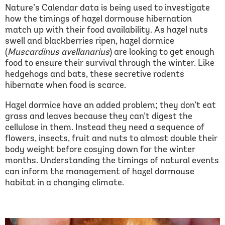
Nature’s Calendar data is being used to investigate
how the timings of hazel dormouse hibernation
match up with their food availability. As hazel nuts
swell and blackberries ripen, hazel dormice
(
Muscardinus avellanarius
) are looking to get enough
food to ensure their survival through the winter. Like
hedgehogs and bats, these secretive rodents
hibernate when food is scarce.
Hazel dormice have an added problem; they don’t eat
grass and leaves because they can’t digest the
cellulose in them. Instead they need a sequence of
flowers, insects, fruit and nuts to almost double their
body weight before cosying down for the winter
months. Understanding the timings of natural events
can inform the management of hazel dormouse
habitat in a changing climate.