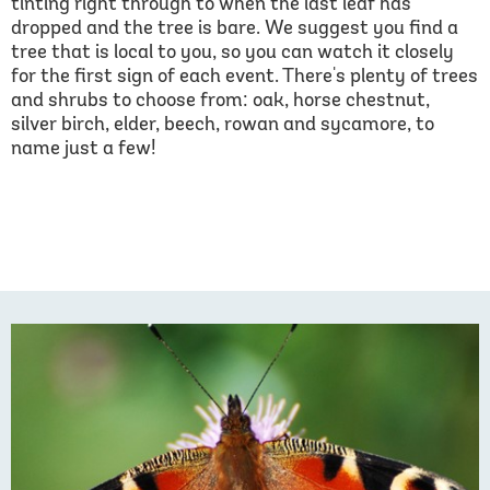
tinting right through to when the last leaf has
dropped and the tree is bare. We suggest you find a
tree that is local to you, so you can watch it closely
for the first sign of each event. There's plenty of trees
and shrubs to choose from: oak, horse chestnut,
silver birch, elder, beech, rowan and sycamore, to
name just a few!