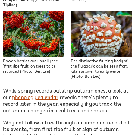
early as mid July (Photo: David
Ben Lee)
Tipling)
Rowan berries are usually the
The distinctive fruiting body of
'first ripe fruit' on trees to be
the fly agaric can be seen from
recorded (Photo: Ben Lee)
late summer to early winter
(Photo: Ben Lee)
While spring records outstrip autumn ones, a look at
our
phenology calendar
reveals there’s plenty to
record later in the year, especially if you track the
autumnal changes in local trees and shrubs.
Why not follow a tree through autumn and record all
its events, from first ripe fruit or sign of autumn