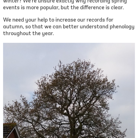
winter? We're unsure exactly why recording spring
events is more popular, but the difference is clear.
We need your help to increase our records for
autumn, so that we can better understand phenology
throughout the year.