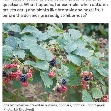
questions. What happens, for example, when autumn
arrives early and plants like bramble and hazel fruit
before the dormice are ready to hibernate?
Ripe blackberries are eaten by birds, badgers, dormice - and people!
(Photo: Liz Bracken))