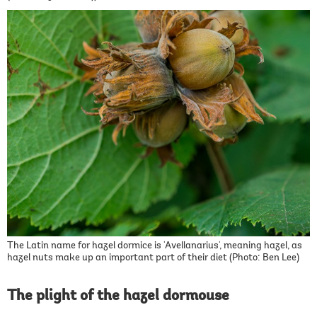
The Latin name for hazel dormice is 'Avellanarius', meaning hazel, as
hazel nuts make up an important part of their diet (Photo: Ben Lee)
The plight of the hazel dormouse