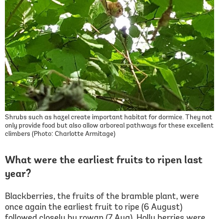
Shrubs such as hazel create important habitat for dormice. They not
only provide food but also allow arboreal pathways for these excellent
climbers (Photo: Charlotte Armitage)
What were the earliest fruits to ripen last
year?
Blackberries, the fruits of the bramble plant, were
once again the earliest fruit to ripe (6 August)
followed closely by rowan (7 Aug). Holly berries were