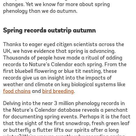
changes. Yet we know far more about spring
phenology than we do autumn.
Spring records outstrip autumn
Thanks to eager eyed citizen scientists across the
UK, we have evidence that spring is advancing.
Thousands of people have made a ritual of adding
records to Nature’s Calendar each spring. From the
first bluebell flowering or blue tit nesting, these
records give us an insight into the impacts of
weather and climate on key biological systems like
food chain
s
and
bird breeding
.
Delving into the near 3 million phenology records in
the Nature’s Calendar database reveals a penchant
for documenting spring events. Perhaps it is the fact
that the sight of the first snowdrop, fresh green leaf
or butterfly a flutter lifts our spirits after a long