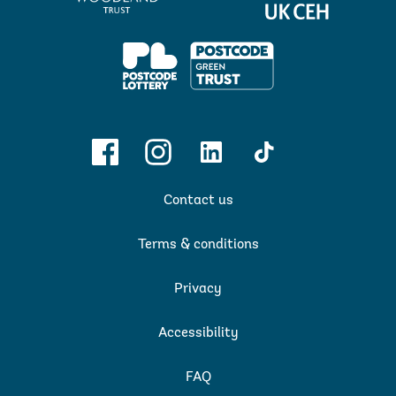
&
Hydrology
PPL
Facebook
Instagram
Linkedin
TikTok
Contact us
Terms & conditions
Privacy
Accessibility
FAQ