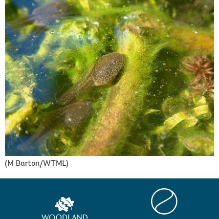
(M Barton/WTML)
Centre
Woodland
for
Trust
Ecology