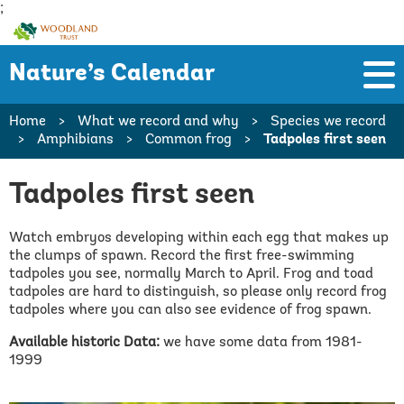
;
Woodland
Trust
Nature’s Calendar
Home
>
What we record and why
>
Species we record
>
Amphibians
>
Common frog
>
Tadpoles first seen
Tadpoles first seen
Watch embryos developing within each egg that makes up
the clumps of spawn. Record the first free-swimming
tadpoles you see, normally March to April. Frog and toad
tadpoles are hard to distinguish, so please only record frog
tadpoles where you can also see evidence of frog spawn.
Available historic Data:
we have some data from 1981-
1999