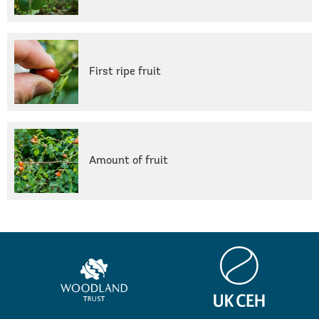
First ripe fruit
Amount of fruit
Centre
Woodland
for
Trust
Ecology
&
Hydrology