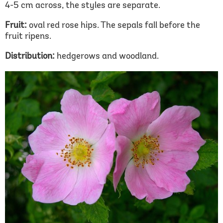
4-5 cm across, the styles are separate.
Fruit:
oval red rose hips. The sepals fall before the
fruit ripens.
Distribution:
hedgerows and woodland.