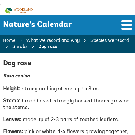
;
Woodland
Trust
Nature’s Calendar
Home
>
What we record and why
>
Species we record
>
Shrubs
>
Dog rose
Dog rose
Rosa canina
Height:
strong arching stems up to 3 m.
Stems:
broad based, strongly hooked thorns grow on
the stems.
Leaves:
made up of 2-3 pairs of toothed leaflets.
Flowers:
pink or white, 1-4 flowers growing together,