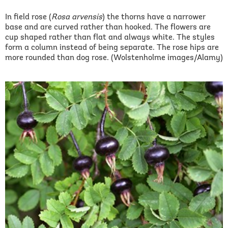
In field rose (
Rosa arvensis
) the thorns have a narrower
base and are curved rather than hooked. The flowers are
cup shaped rather than flat and always white. The styles
form a column instead of being separate. The rose hips are
more rounded than dog rose. (Wolstenholme images/Alamy)