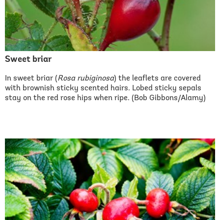
Sweet briar
In sweet briar (
Rosa rubiginosa
) the leaflets are covered
with brownish sticky scented hairs. Lobed sticky sepals
stay on the red rose hips when ripe. (Bob Gibbons/Alamy)