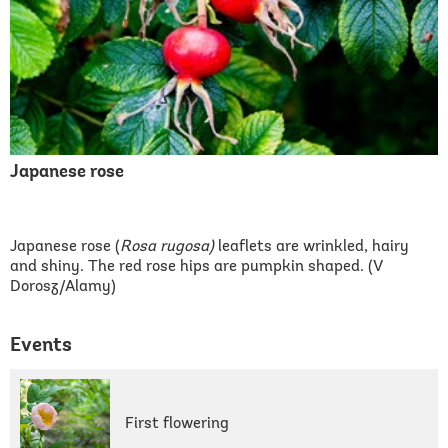
Japanese rose
Japanese rose (
Rosa rugosa)
leaflets are wrinkled, hairy
and shiny. The red rose hips are pumpkin shaped. (V
Dorosz/Alamy)
Events
First flowering