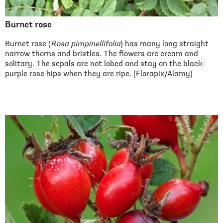
Burnet rose
Burnet rose (
Rosa pimpinellifolia
) has many long straight
narrow thorns and bristles. The flowers are cream and
solitary. The sepals are not lobed and stay on the black-
purple rose hips when they are ripe. (Florapix/Alamy)