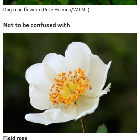
Dog rose flowers (Pete Holmes/WTML)
Not to be confused with
Field rose