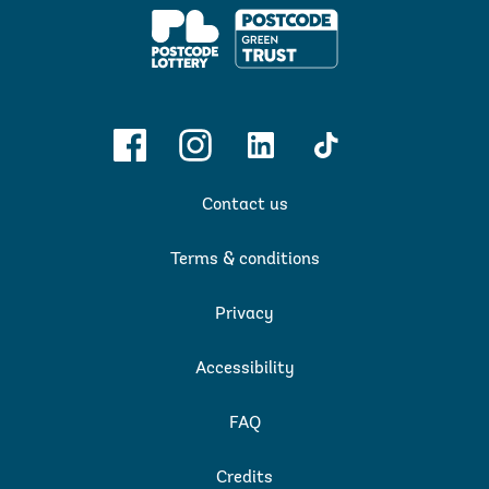
PPL
Facebook
Instagram
Linkedin
TikTok
Contact us
Terms & conditions
Privacy
Accessibility
FAQ
Credits